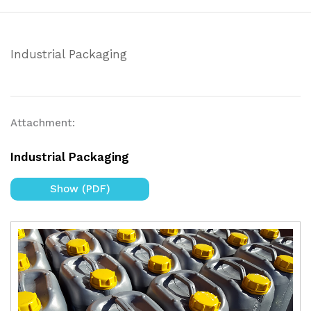
Industrial Packaging
Attachment:
Industrial Packaging
Show (PDF)