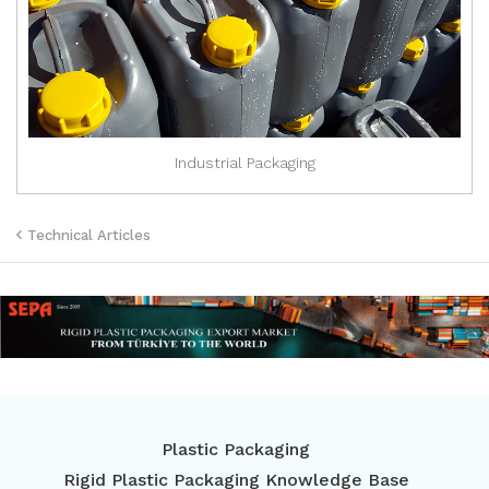
Industrial Packaging
Technical Articles
Plastic Packaging
Rigid Plastic Packaging Knowledge Base