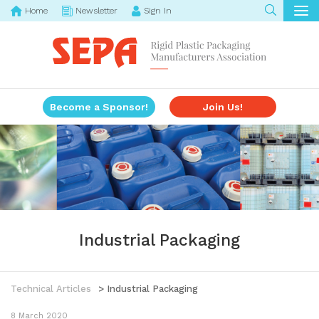
Home
Newsletter
Sign In
Become a Sponsor!
Join Us!
Industrial Packaging
Technical Articles
> Industrial Packaging
8 March 2020