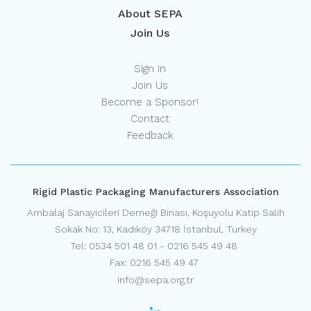
About SEPA
Join Us
Sign In
Join Us
Become a Sponsor!
Contact
Feedback
Rigid Plastic Packaging Manufacturers Association
Ambalaj Sanayicileri Derneği Binası, Koşuyolu Katip Salih
Sokak No: 13, Kadıköy 34718 İstanbul, Turkey
Tel: 0534 501 48 01 - 0216 545 49 48
Fax: 0216 545 49 47
info@sepa.org.tr